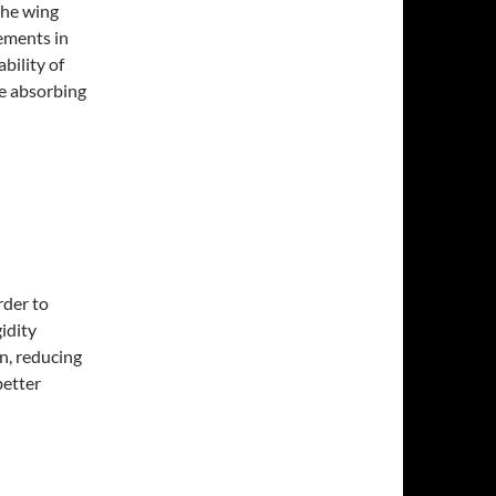
 the wing
cements in
bility of
ce absorbing
rder to
gidity
n, reducing
better