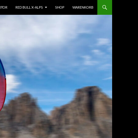
OTOR
RED BULL X-ALPS
SHOP
WARENKORB