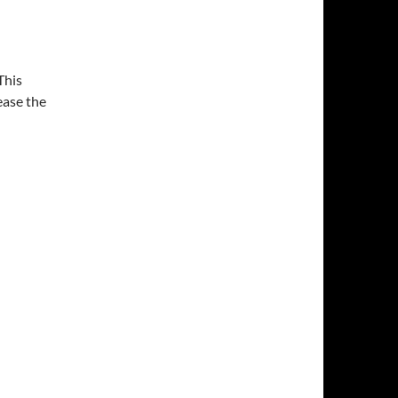
This
ease the