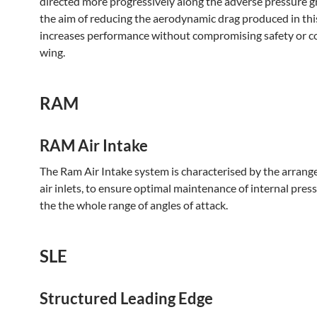
directed more progressively along the adverse pressure g
the aim of reducing the aerodynamic drag produced in this
increases performance without compromising safety or co
wing.
RAM
RAM Air Intake
The Ram Air Intake system is characterised by the arrang
air inlets, to ensure optimal maintenance of internal pres
the the whole range of angles of attack.
SLE
Structured Leading Edge