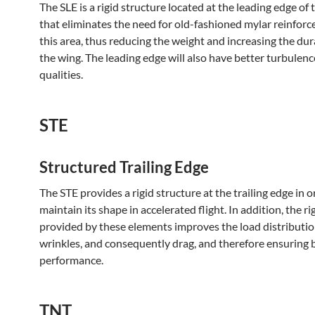
The SLE is a rigid structure located at the leading edge of
that eliminates the need for old-fashioned mylar reinfor
this area, thus reducing the weight and increasing the dura
the wing. The leading edge will also have better turbulen
qualities.
STE
Structured Trailing Edge
The STE provides a rigid structure at the trailing edge in o
maintain its shape in accelerated flight. In addition, the ri
provided by these elements improves the load distributio
wrinkles, and consequently drag, and therefore ensuring 
performance.
TNT