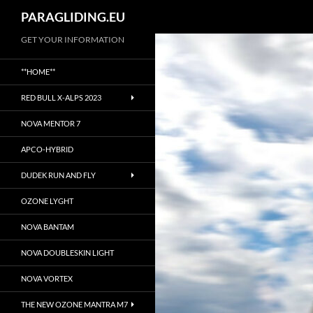
Suchen
PARAGLIDING.EU
Zum
GET YOUR INFORMATION
Inhalt
**HOME**
springen
RED BULL X-ALPS 2023
NOVA MENTOR 7
APCO-HYBRID
DUDEK RUN AND FLY
OZONE LYGHT
NOVA BANTAM
NOVA DOUBLESKIN LIGHT
NOVA VORTEX
THE NEW OZONE MANTRA M7