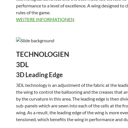
performance to a level of excellence. A wing designed to 
rules of the game.
WEITERE INFORMATIONEN
TECHNOLOGIEN
3DL
3D Leading Edge
3DL technology is an adjustment of the fabric at the leadi
the wing to control the ballooning and the creases that a
by the curvature in this area. The leading edge is then div
sub-panels which are sewn into each of the cells at the fro
wing. As a result, the leading edge of the wing is more eve
tensioned, which benefits the wing in performance and dur