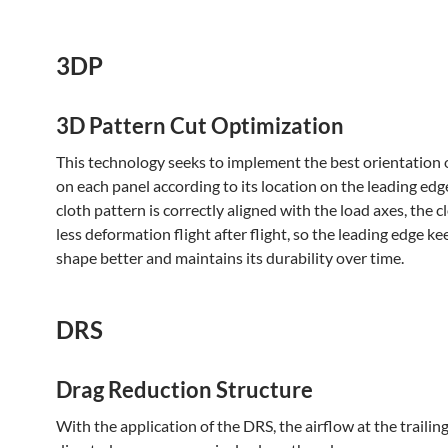
3DP
3D Pattern Cut Optimization
This technology seeks to implement the best orientation o
on each panel according to its location on the leading edge
cloth pattern is correctly aligned with the load axes, the c
less deformation flight after flight, so the leading edge ke
shape better and maintains its durability over time.
DRS
Drag Reduction Structure
With the application of the DRS, the airflow at the trailing