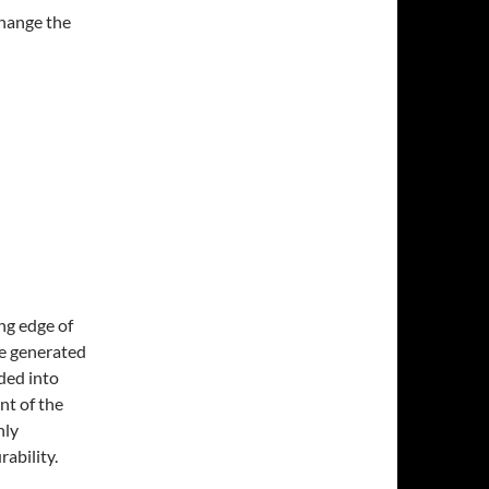
change the
ng edge of
re generated
ided into
nt of the
nly
ability.