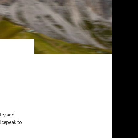
ity and
 Icepeak to