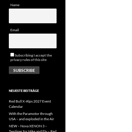
Name
Email
Subscribing I accept the
privacy rules of this site
NEUESTE BEITRÄGE
Red Bull X-Alps 2027 Event
Calendar
With the Paramotor through
USA – and exploded in the Air
NEW – Nova XENON 3 –
Twoliner for Hike and Fly – Red