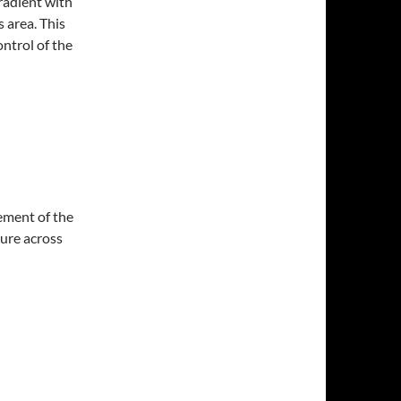
radient with
 area. This
ntrol of the
ement of the
sure across