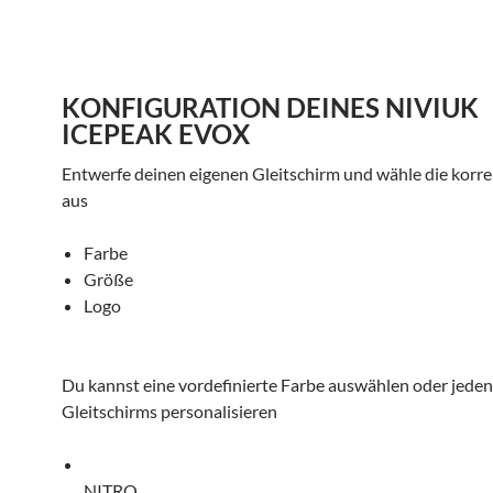
KONFIGURATION DEINES NIVIUK
ICEPEAK EVOX
Entwerfe deinen eigenen Gleitschirm und wähle die korr
aus
Farbe
Größe
Logo
Du kannst eine vordefinierte Farbe auswählen oder jeden 
Gleitschirms personalisieren
NITRO