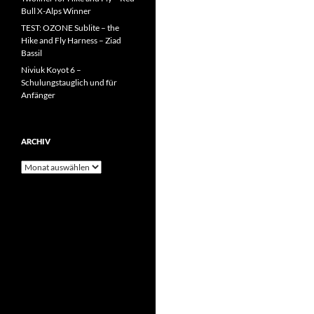
Bull X-Alps Winner
TEST: OZONE Sublite – the
Hike and Fly Harness – Ziad
Bassil
Niviuk Koyot 6 –
Schulungstauglich und für
Anfänger
ARCHIV
Archiv