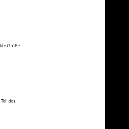
ekte Größe
Teil des