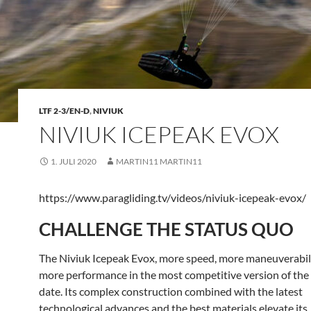
LTF 2-3/EN-D
,
NIVIUK
NIVIUK ICEPEAK EVOX
1. JULI 2020
MARTIN11 MARTIN11
https://www.paragliding.tv/videos/niviuk-icepeak-evox/
CHALLENGE THE STATUS QUO
The Niviuk Icepeak Evox, more speed, more maneuverabil
more performance in the most competitive version of the
date. Its complex construction combined with the latest
technological advances and the best materials elevate its