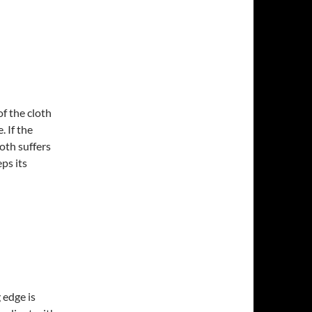
f the cloth
. If the
loth suffers
eps its
 edge is