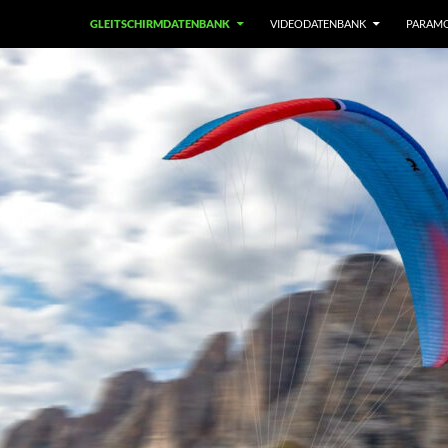
GLEITSCHIRMDATENBANK
VIDEODATENBANK
PARAM