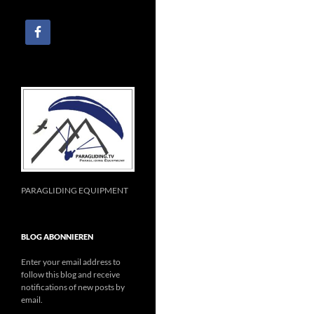
PARAGLIDING EQUIPMENT
BLOG ABONNIEREN
Enter your email address to
follow this blog and receive
notifications of new posts by
email.