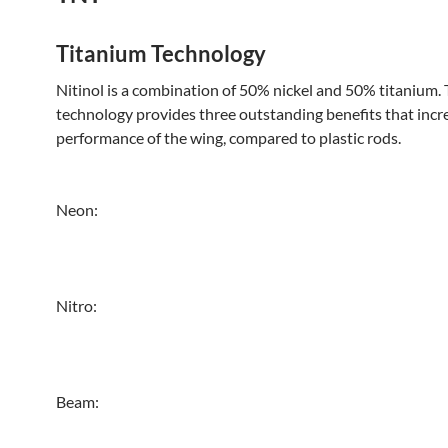
Titanium Technology
Nitinol is a combination of 50% nickel and 50% titanium. 
technology provides three outstanding benefits that incr
performance of the wing, compared to plastic rods.
Neon:
Nitro:
Beam: