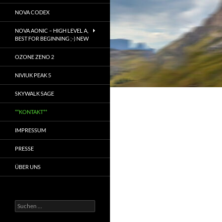
NOVA CODEX
NOVA AONIC – HIGH LEVEL A,
BEST FOR BEGINNING ;-) NEW
OZONE ZENO 2
NIVIUK PEAK 5
SKYWALK SAGE
**KONTAKT**
IMPRESSUM
PRESSE
ÜBER UNS
Suchen
nach: