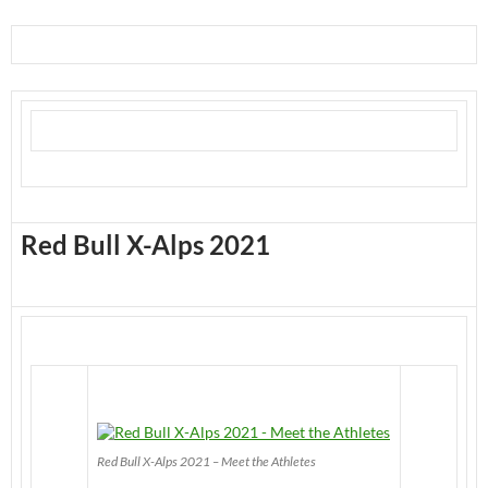
Red Bull X-Alps 2021
Red Bull X-Alps 2021 – Meet the Athletes