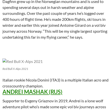
Dagfinn grew up in the Norwegian mountains and is used to
spending several days out in harsh weather and alpine
surroundings. Over the past couple of years he’s logged over
400 hours of flight time. He’s made 200km flights, ski tours in
winter and earlier this year joined Antoine Girard on a vol biv
journey across Norway. “This will be my single largest sporting
undertaking this far in my flying career,” he says.
Red Bull X-Alps 2021
Italian rookie Nicola Donini (ITA3) is a multiple Italian acro and
crosscountry champion.
ANDREI MASHAK (RUS)
Supporter to Evgeny Griaznov in 2019, Andrei is a lone wolf
adventure pilot who’s made some epic vol biv journeys across