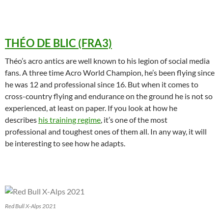
THÉO DE BLIC (FRA3)
Théo’s acro antics are well known to his legion of social media
fans. A three time Acro World Champion, he’s been flying since
he was 12 and professional since 16. But when it comes to
cross-country flying and endurance on the ground he is not so
experienced, at least on paper. If you look at how he
describes
his training regime
, it’s one of the most
professional and toughest ones of them all. In any way, it will
be interesting to see how he adapts.
Red Bull X-Alps 2021