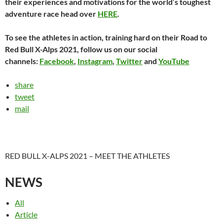
their experiences and motivations for the world’s toughest
adventure race head over
HERE
.
To see the athletes in action, training hard on their Road to
Red Bull X-Alps 2021, follow us on our social
channels:
Facebook
,
Instagram
,
Twitter
and
YouTube
share
tweet
mail
RED BULL X-ALPS 2021 – MEET THE ATHLETES
NEWS
All
Article