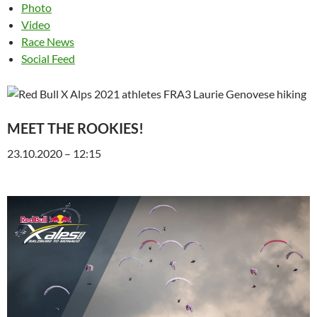
Photo
Video
Race News
Social Feed
MEET THE ROOKIES!
23.10.2020 – 12:15