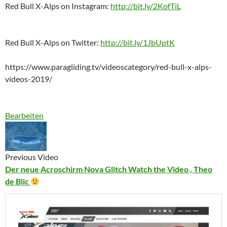
Red Bull X-Alps on Instagram:
http://bit.ly/2KofTiL
Red Bull X-Alps on Twitter:
http://bit.ly/1JbUptK
https://www.paragliding.tv/videoscategory/red-bull-x-alps-
videos-2019/
Bearbeiten
Previous Video
Der neue Acroschirm Nova Glitch Watch the Video , Theo
de Blic