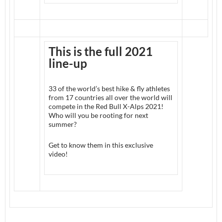
This is the full 2021
line-up
33 of the world’s best hike & fly athletes
from 17 countries all over the world will
compete in the Red Bull X-Alps 2021!
Who will you be rooting for next
summer?
Get to know them in this exclusive
video!