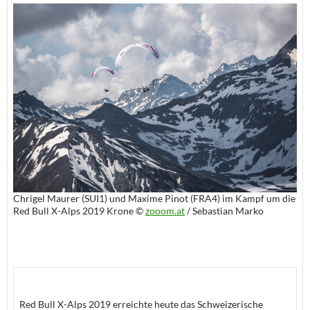
Chrigel Maurer (SUI1) und Maxime Pinot (FRA4) im Kampf um die
Red Bull X-Alps 2019 Krone ©
zooom.at
/ Sebastian Marko
Red Bull X-Alps 2019 erreichte heute das Schweizerische