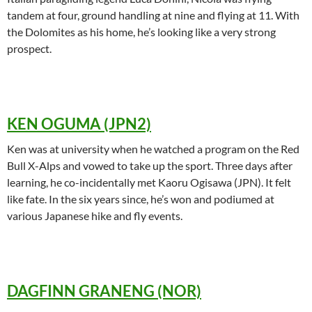
tandem at four, ground handling at nine and flying at 11. With
the Dolomites as his home, he’s looking like a very strong
prospect.
KEN OGUMA (JPN2)
Ken was at university when he watched a program on the Red
Bull X-Alps and vowed to take up the sport. Three days after
learning, he co-incidentally met Kaoru Ogisawa (JPN). It felt
like fate. In the six years since, he’s won and podiumed at
various Japanese hike and fly events.
DAGFINN GRANENG (NOR)