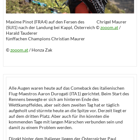
Maxime Pinot (FRA4) auf den Fersen des Chrigel Maurer
(SUI1) nach der Landung bei Kappl, Österreich ©
zooom.at
/
Harald Tauderer
fünffachen Champions Christian Maurer
©
zooom.at
/ Honza Zak
Alle Augen waren heute auf das Comeback des italienischen
Flug-Maestros Aaron Durogati (ITA1) gerichtet. Beim Start des
Rennens bewegte er sich am hinteren Ende des
Wettkampffeldes, aber seit dem zweiten Tag hat er täglich
aufgeholt und stürmte heute an die Spitze vor. Derzeit liegt er
auf dem dritten Platz. Aber auch für ihn könnten die
kommenden Tage mit langen Märschen verbunden sein und
damit zu einem Problem werden.
Direkt hinter dem Italiener liegen der Österreicher Paul