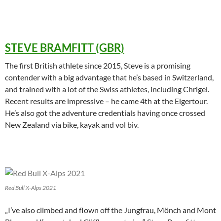
STEVE BRAMFITT (GBR)
The first British athlete since 2015, Steve is a promising
contender with a big advantage that he’s based in Switzerland,
and trained with a lot of the Swiss athletes, including Chrigel.
Recent results are impressive – he came 4th at the Eigertour.
He’s also got the adventure credentials having once crossed
New Zealand via bike, kayak and vol biv.
Red Bull X-Alps 2021
„I’ve also climbed and flown off the Jungfrau, Mönch and Mont