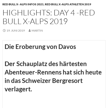
RED BULL X- ALPS INFOS 2021
,
RED BULL X-ALPS ATHLETEN 2019
HIGHLIGHTS: DAY 4 -RED
BULL X-ALPS 2019
19. JUNI 2019
MARTIN
Die Eroberung von Davos
Der Schauplatz des härtesten
Abenteuer-Rennens hat sich heute
in das Schweizer Bergresort
verlagert.