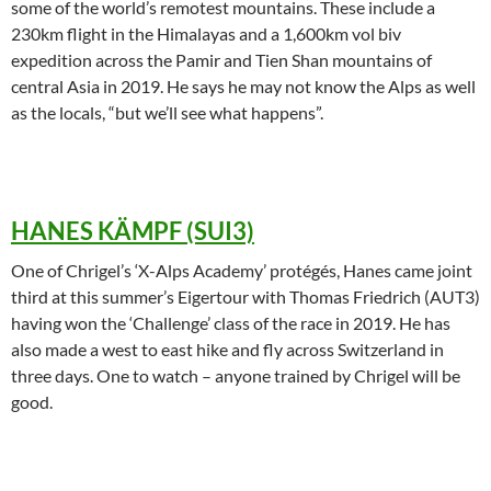
some of the world’s remotest mountains. These include a
230km flight in the Himalayas and a 1,600km vol biv
expedition across the Pamir and Tien Shan mountains of
central Asia in 2019. He says he may not know the Alps as well
as the locals, “but we’ll see what happens”.
HANES KÄMPF (SUI3)
One of Chrigel’s ‘X-Alps Academy’ protégés, Hanes came joint
third at this summer’s Eigertour with Thomas Friedrich (AUT3)
having won the ‘Challenge’ class of the race in 2019. He has
also made a west to east hike and fly across Switzerland in
three days. One to watch – anyone trained by Chrigel will be
good.