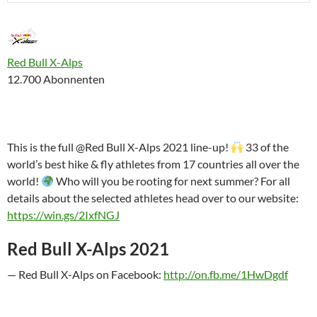
Red Bull X-Alps
12.700 Abonnenten
This is the full @Red Bull X-Alps 2021 line-up!
33 of the
world’s best hike & fly athletes from 17 countries all over the
world!
Who will you be rooting for next summer? For all
details about the selected athletes head over to our website:
https://win.gs/2IxfNGJ
Red Bull X-Alps 2021
— Red Bull X-Alps on Facebook:
http://on.fb.me/1HwDgdf