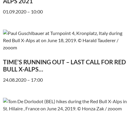
ALPS 2021
01.09.2020 – 10:00
TIME’S RUNNING OUT – LAST CALL FOR RED
BULL X-ALPS…
24.08.2020 – 17:00