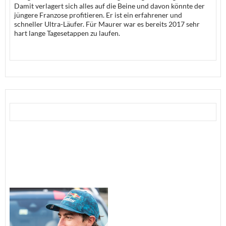
Damit verlagert sich alles auf die Beine und davon könnte der
jüngere Franzose profitieren. Er ist ein erfahrener und
schneller Ultra-Läufer. Für Maurer war es bereits 2017 sehr
hart lange Tagesetappen zu laufen.