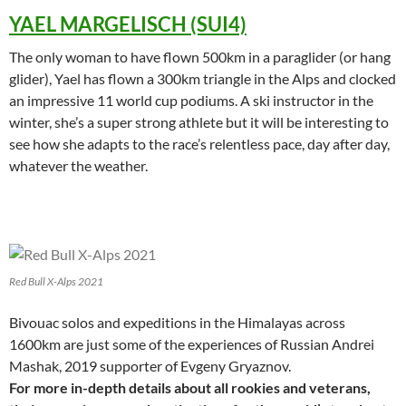
YAEL MARGELISCH (SUI4)
The only woman to have flown 500km in a paraglider (or hang
glider), Yael has flown a 300km triangle in the Alps and clocked
an impressive 11 world cup podiums. A ski instructor in the
winter, she’s a super strong athlete but it will be interesting to
see how she adapts to the race’s relentless pace, day after day,
whatever the weather.
Red Bull X-Alps 2021
Bivouac solos and expeditions in the Himalayas across
1600km are just some of the experiences of Russian Andrei
Mashak, 2019 supporter of Evgeny Gryaznov.
For more in-depth details about all rookies and veterans,