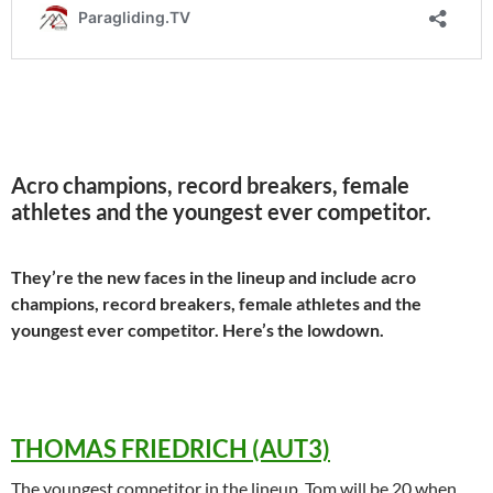
Acro champions, record breakers, female
athletes and the youngest ever competitor.
They’re the new faces in the lineup and include acro
champions, record breakers, female athletes and the
youngest ever competitor. Here’s the lowdown.
THOMAS FRIEDRICH (AUT3)
The youngest competitor in the lineup, Tom will be 20 when