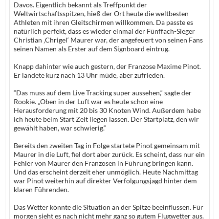
Davos. Eigentlich bekannt als Treffpunkt der
Weltwirtschaftsspitzen, hieß der Ort heute die weltbesten
Athleten mit ihren Gleitschirmen willkommen. Da passte es
natürlich perfekt, dass es wieder einmal der Fünffach-Sieger
Christian ‚Chrigel‘ Maurer war, der angefeuert von seinen Fans
seinen Namen als Erster auf dem Signboard eintrug.
Knapp dahinter wie auch gestern, der Franzose Maxime Pinot.
Er landete kurz nach 13 Uhr müde, aber zufrieden.
“Das muss auf dem Live Tracking super aussehen,“ sagte der
Rookie. „Oben in der Luft war es heute schon eine
Herausforderung mit 20 bis 30 Knoten Wind. Außerdem habe
ich heute beim Start Zeit liegen lassen. Der Startplatz, den wir
gewählt haben, war schwierig.“
Bereits den zweiten Tag in Folge startete Pinot gemeinsam mit
Maurer in die Luft, fiel dort aber zurück. Es scheint, dass nur ein
Fehler von Maurer den Franzosen in Führung bringen kann.
Und das erscheint derzeit eher unmöglich. Heute Nachmittag
war Pinot weiterhin auf direkter Verfolgungsjagd hinter dem
klaren Führenden.
Das Wetter könnte die Situation an der Spitze beeinflussen. Für
morgen sieht es nach nicht mehr ganz so gutem Flugwetter aus.