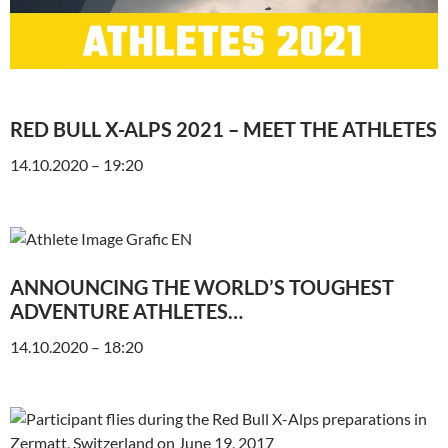
RED BULL X-ALPS 2021 – MEET THE ATHLETES
14.10.2020 – 19:20
ANNOUNCING THE WORLD’S TOUGHEST
ADVENTURE ATHLETES…
14.10.2020 – 18:20