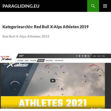
Zum
Suchen
PARAGLIDING.EU
Inhalt
PRIMÄR
springen
MENÜ
Kategoriearchiv: Red Bull X-Alps Athleten 2019
Red Bull X-Alps Athleten 2019