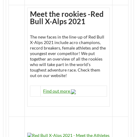
Meet the rookies -Red
Bull X-Alps 2021
The new faces in the line-up of Red Bull
X-Alps 2021 include acro champions,
record breakers, female athletes and the
youngest ever competitor! We put
together an overview of all the rookies
who will take part in the world’s
toughest adventure race. Check them
out on our website!
Find out more