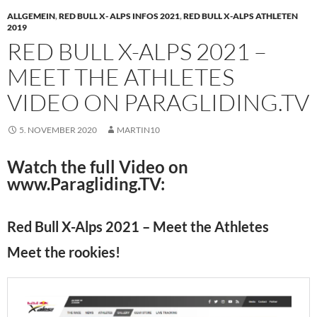
ALLGEMEIN
,
RED BULL X- ALPS INFOS 2021
,
RED BULL X-ALPS ATHLETEN
2019
RED BULL X-ALPS 2021 –
MEET THE ATHLETES
VIDEO ON PARAGLIDING.TV
5. NOVEMBER 2020
MARTIN10
Watch the full Video on
www.Paragliding.TV:
Red Bull X-Alps 2021 – Meet the Athletes
Meet the rookies!