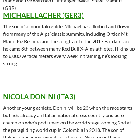
Blanc and I’ve watched Cliffhanger, twice.“ Steve Bramfitt
(GBR)
MICHAEL LACHER (GER3)
The son of a mountain guide, Michael has climbed and flown
from many of the Alps’ classic summits, including Ortler, Mt
Blanc, Piz Bernina and the Jungfrau. In the 2017 Bordair race
he came 8th between many Red Bull X-Alps athletes. Hiking up
to 6,000 vertical meters every week in training, he’s looking
strong.
NICOLA DONINI (ITA3)
Another young athlete, Donini will be 23 when the race starts
but he’s already an Italian national cross country and acro
champion who’s podiumed on the world stage, coming 2nd at
the paragliding world cup in Colombia in 2018. The son of
Italian paragliding legend Luca Donini, Nicola was flying