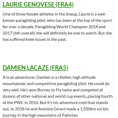
LAURIE GENOVESE (FRA4)
One of three female athletes in the lineup, Laurie is a well-
known paragliding pilot, who has been at the top of the sport
for over a decade. Paragliding World Champion 2014 and
2017 (6th overall) she will definitely be one to watch. But she
has suffered knee issues in the past.
DAMIEN LACAZE (FRA5)
A true adventurer, Damien is a climber, high altitude
mountaineer and competitive paragliding pilot. He could do
very well. He’s won Bornes to Fly twice and competed at
dozens of other national and world cup events, placing fourth
at the PWC in 2016. But it’s his adventure cred that stands
out. In 2018 he and Antoine Girard made a 1,500km vol biv
journey in the high mountains of Pakistan.