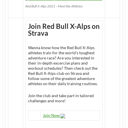
Red Bull X-Alps 2021 – Meet the Athletes
Join Red Bull X-Alps on
Strava
Wanna know how the Red Bull X-Alps
athletes train for the world’s toughest
adventure race? Are you interested in
their in-depth excercise plans and
workout schedules? Then check out the
Red Bull X-Alps club on Strava and
follow some of the greatest adventure
athletes on their daily training routines.
Join the club and take part in tailored
challenges and more!
Join Now