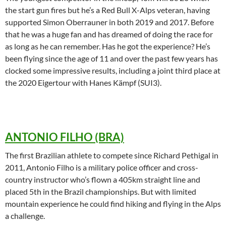
the start gun fires but he’s a Red Bull X-Alps veteran, having
supported Simon Oberrauner in both 2019 and 2017. Before
that he was a huge fan and has dreamed of doing the race for
as long as he can remember. Has he got the experience? He’s
been flying since the age of 11 and over the past few years has
clocked some impressive results, including a joint third place at
the 2020 Eigertour with Hanes Kämpf (SUI3).
ANTONIO FILHO (BRA)
The first Brazilian athlete to compete since Richard Pethigal in
2011, Antonio Filho is a military police officer and cross-
country instructor who’s flown a 405km straight line and
placed 5th in the Brazil championships. But with limited
mountain experience he could find hiking and flying in the Alps
a challenge.