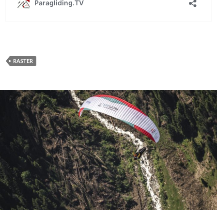
RASTER