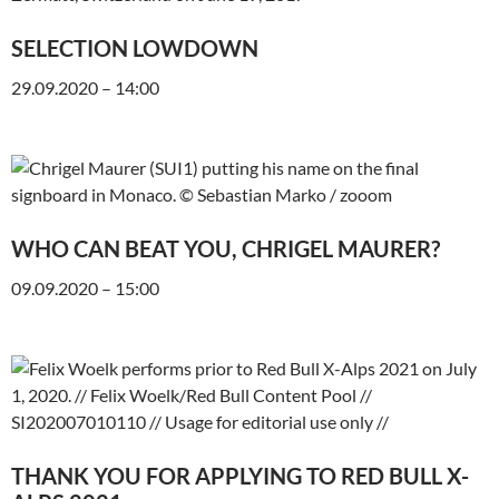
SELECTION LOWDOWN
29.09.2020 – 14:00
WHO CAN BEAT YOU, CHRIGEL MAURER?
09.09.2020 – 15:00
THANK YOU FOR APPLYING TO RED BULL X-