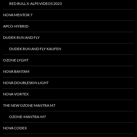
RED BULL X-ALPS VIDEOS 2023
NOVA MENTOR 7
APCO-HYBRID
DUDEK RUN AND FLY
DUDEK RUN AND FLY KAUFEN
OZONE LYGHT
NOVA BANTAM
NOVA DOUBLESKIN LIGHT
NOVA VORTEX
THE NEW OZONE MANTRA M7
OZONE-MANTRA-M7
NOVA CODEX