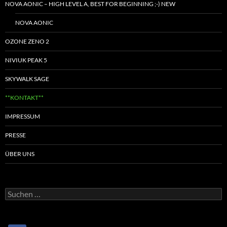
NOVA AONIC – HIGH LEVEL A, BEST FOR BEGINNING ;-) NEW
NOVA AONIC
OZONE ZENO 2
NIVIUK PEAK 5
SKYWALK SAGE
**KONTAKT**
IMPRESSUM
PRESSE
ÜBER UNS
Suchen
nach: