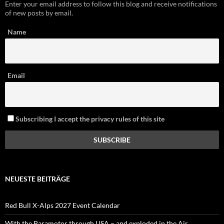
Enter your email address to follow this blog and receive notifications
of new posts by email.
Name
Email
Subscribing I accept the privacy rules of this site
NEUESTE BEITRÄGE
Red Bull X-Alps 2027 Event Calendar
With the Paramotor through USA – and exploded in the Air