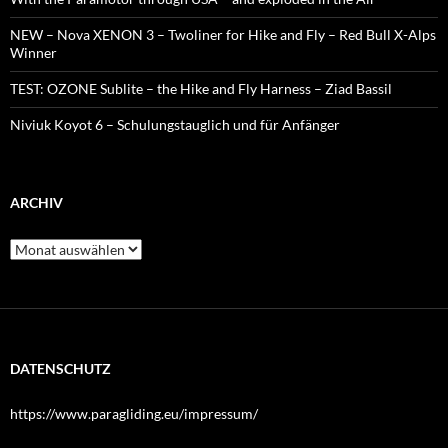
NEW – Nova XENON 3 – Twoliner for Hike and Fly – Red Bull X-Alps
Winner
TEST: OZONE Sublite – the Hike and Fly Harness – Ziad Bassil
Niviuk Koyot 6 – Schulungstauglich und für Anfänger
ARCHIV
Archiv
DATENSCHUTZ
https://www.paragliding.eu/impressum/