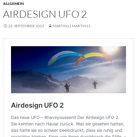
ALLGEMEIN
AIRDESIGN UFO 2
22. SEPTEMBER 2023
MARTIN11 MARTIN11