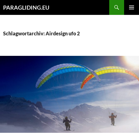
Zum
Suchen
PARAGLIDING.EU
Inhalt
PRIMÄR
springen
MENÜ
Schlagwortarchiv: Airdesign ufo 2