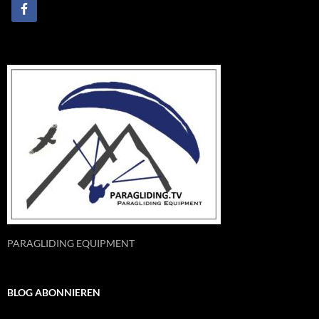
PARAGLIDING EQUIPMENT
BLOG ABONNIEREN