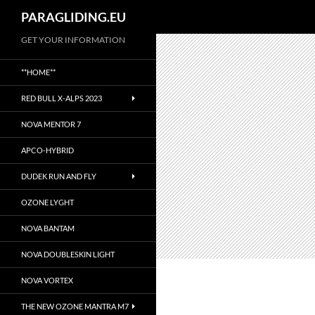
Suchen
PARAGLIDING.EU
Zum
GET YOUR INFORMATION
Inhalt
**HOME**
springen
RED BULL X-ALPS 2023
NOVA MENTOR 7
APCO-HYBRID
DUDEK RUN AND FLY
OZONE LYGHT
NOVA BANTAM
NOVA DOUBLESKIN LIGHT
NOVA VORTEX
THE NEW OZONE MANTRA M7