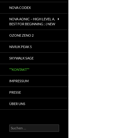
NOVA CODEX
NOVA AONIC – HIGH LEVEL A,
BEST FOR BEGINNING ;-) NEW
OZONE ZENO 2
NIVIUK PEAK 5
SKYWALK SAGE
**KONTAKT**
IMPRESSUM
PRESSE
ÜBER UNS
Suchen
nach: