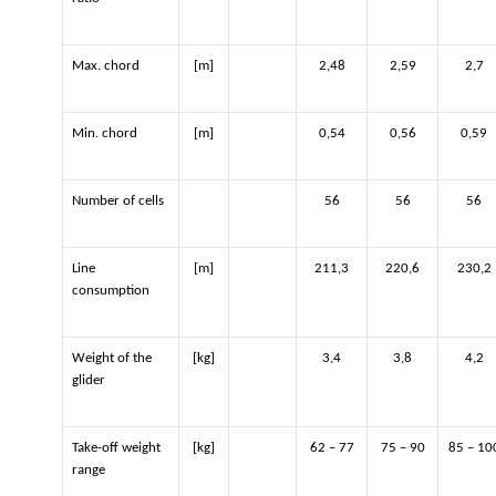
Max. chord
[m]
2,48
2,59
2,7
Min. chord
[m]
0,54
0,56
0,59
Number of cells
56
56
56
Line
[m]
211,3
220,6
230,2
consumption
Weight of the
[kg]
3,4
3,8
4,2
glider
Take-off weight
[kg]
62 – 77
75 – 90
85 – 10
range