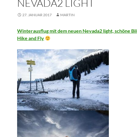
NEVADA2 LIGHT
27. JANUAR 2017
MARTIN
Winterausflug mit dem neuen Nevada2 light, schöne Bi
Hike and Fly