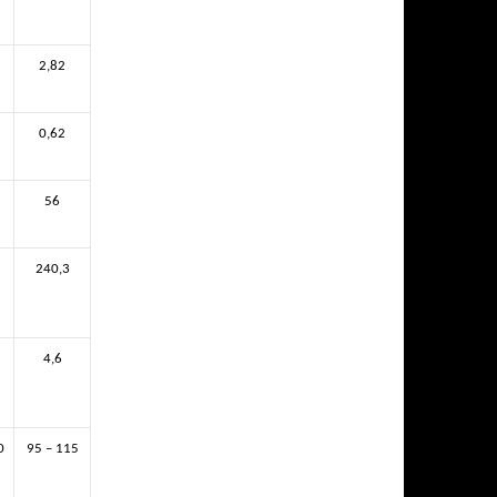
2,82
0,62
56
240,3
4,6
0
95 – 115