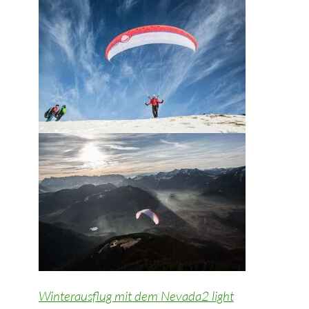
Winterausflug mit dem Nevada2 light