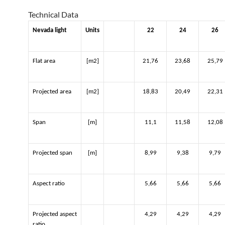
Technical Data
Nevada light
Units
22
24
26
Flat area
[m2]
21,76
23,68
25,79
Projected area
[m2]
18,83
20,49
22,31
Span
[m]
11,1
11,58
12,08
Projected span
[m]
8,99
9,38
9,79
Aspect ratio
5,66
5,66
5,66
Projected aspect
4,29
4,29
4,29
ratio