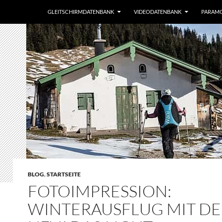
GLEITSCHIRMDATENBANK
VIDEODATENBANK
PARAM
BLOG
,
STARTSEITE
FOTOIMPRESSION:
WINTERAUSFLUG MIT D