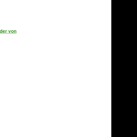
lder von