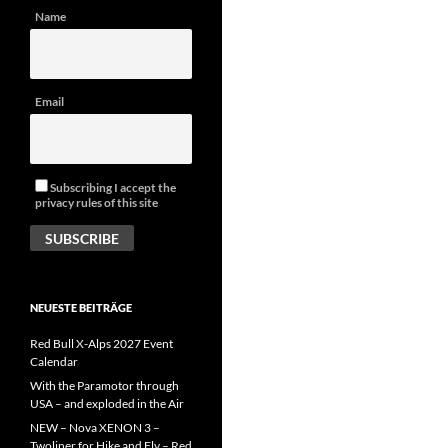
Name
Email
Subscribing I accept the
privacy rules of this site
NEUESTE BEITRÄGE
Red Bull X-Alps 2027 Event
Calendar
With the Paramotor through
USA – and exploded in the Air
NEW – Nova XENON 3 –
Twoliner for Hike and Fly – Red