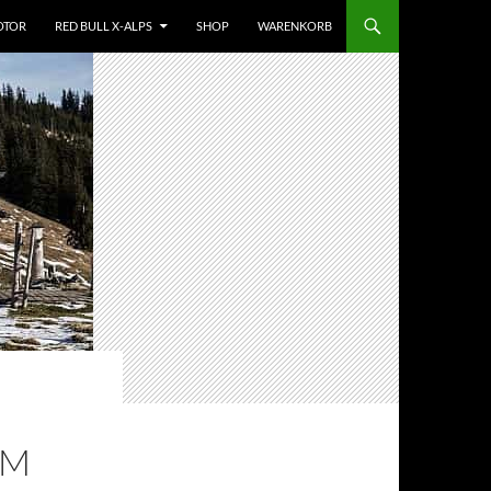
OTOR
RED BULL X-ALPS
SHOP
WARENKORB
EM