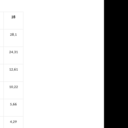
28
28,1
24,31
12,61
10,22
5,66
4,29