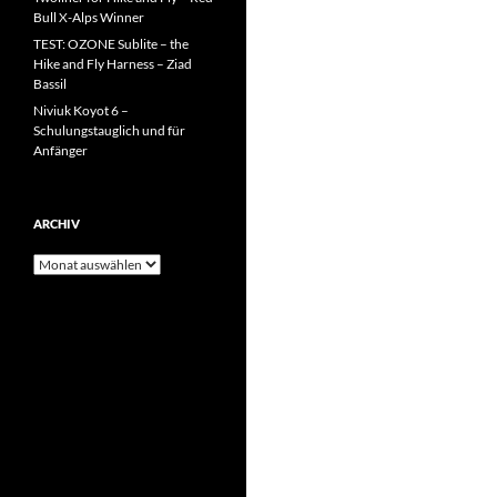
Bull X-Alps Winner
TEST: OZONE Sublite – the
Hike and Fly Harness – Ziad
Bassil
Niviuk Koyot 6 –
Schulungstauglich und für
Anfänger
ARCHIV
Archiv