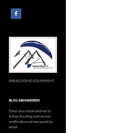
PARAGLIDING EQUIPMENT
BLOG ABONNIEREN
Enter your email address to
follow this blog and receive
notifications of new posts by
email.