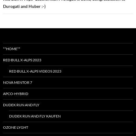
Durogati and Huber :-)
**HOME**
RED BULL X-ALPS 2023
RED BULL X-ALPS VIDEOS 2023
NOVA MENTOR 7
APCO-HYBRID
DUDEK RUN AND FLY
DUDEK RUN AND FLY KAUFEN
OZONE LYGHT