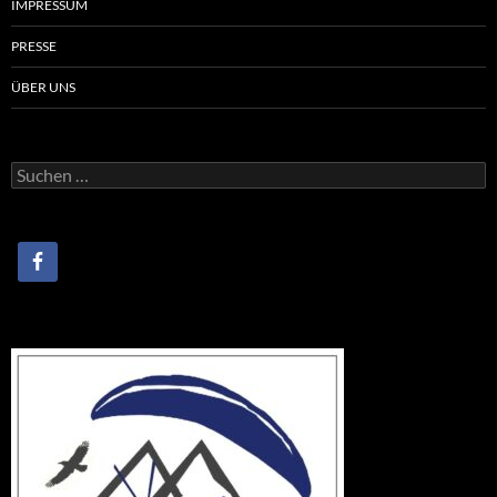
IMPRESSUM
PRESSE
ÜBER UNS
Suchen
nach: