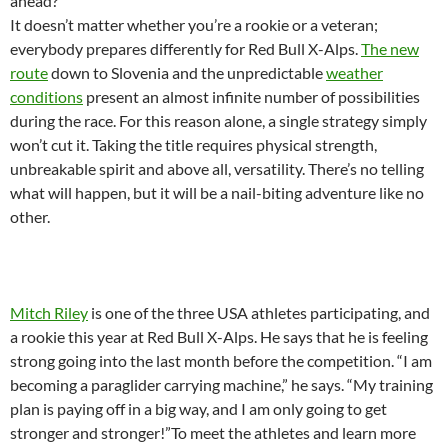
ahead?
It doesn’t matter whether you’re a rookie or a veteran;
everybody prepares differently for Red Bull X-Alps.
The new
route
down to Slovenia and the unpredictable
weather
conditions
present an almost infinite number of possibilities
during the race. For this reason alone, a single strategy simply
won’t cut it. Taking the title requires physical strength,
unbreakable spirit and above all, versatility. There’s no telling
what will happen, but it will be a nail-biting adventure like no
other.
Mitch Riley
is one of the three USA athletes participating, and
a rookie this year at Red Bull X-Alps. He says that he is feeling
strong going into the last month before the competition. “I am
becoming a paraglider carrying machine,” he says. “My training
plan is paying off in a big way, and I am only going to get
stronger and stronger!”To meet the athletes and learn more