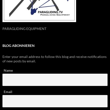
PARAGLIDING EQUIPMENT
BLOG ABONNIEREN
Enter your email address to follow this blog and receive notifications
of new posts by email.
Name
Email