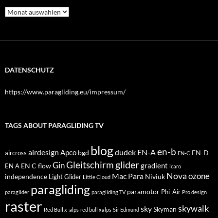
Archiv
DATENSCHUTZ
https://www.paragliding.eu/impressum/
TAGS ABOUT PARAGLIDING TV
blog
en-b
airdesign
dudek
EN-A
Apco
bgd
EN-D
aircross
EN-C
glider
Gleitschirm
Gin
EN C
flow
gradient
EN A
icaro
Nova
Mac Para
ozone
independence
Niviuk
Light Glider
Little Cloud
paragliding
paramotor
Phi-Air
paraglider
paragliding TV
Pro design
raster
skywalk
sky
Skyman
Red Bull x-alps
red bull xalps
Sir Edmund