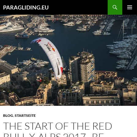
Zum
Suchen
PARAGLIDING.EU
Inhalt
PRIMÄR
springen
MENÜ
BLOG
,
STARTSEITE
THE START OF THE RED
BULL X-ALPS 2017 , BE