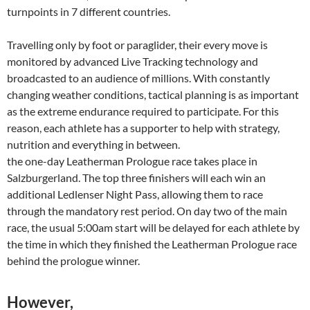
turnpoints in 7 different countries.
Travelling only by foot or paraglider, their every move is
monitored by advanced Live Tracking technology and
broadcasted to an audience of millions. With constantly
changing weather conditions, tactical planning is as important
as the extreme endurance required to participate. For this
reason, each athlete has a supporter to help with strategy,
nutrition and everything in between.
the one-day Leatherman Prologue race takes place in
Salzburgerland. The top three finishers will each win an
additional Ledlenser Night Pass, allowing them to race
through the mandatory rest period. On day two of the main
race, the usual 5:00am start will be delayed for each athlete by
the time in which they finished the Leatherman Prologue race
behind the prologue winner.
However,