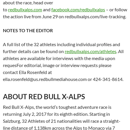
about the race, head over
to
redbullxalps.com
and
facebook.com/redbullxalps
– or follow
the action live from June 29 on redbullxalps.com/live-tracking.
NOTES TO THE EDITOR
A full list of the 32 athletes including individual profiles and
further details can be found on
redbullxalps.com/athletes
. All
athletes are available for interviews with the media upon
requesFor editorial, image or interview requests please
contact Ella Rosenfeld at
ella.rosenfeld@us.redbullmediahouse.com or 424-341-8614.
ABOUT RED BULL X-ALPS
Red Bull X-Alps, the world’s toughest adventure race is
returning July 2, 2017 for its eighth edition. Starting in
Salzburg, 32 Athletes of 21 nationalities will race a straight-
line distance of 1,138km across the Alps to Monaco via 7