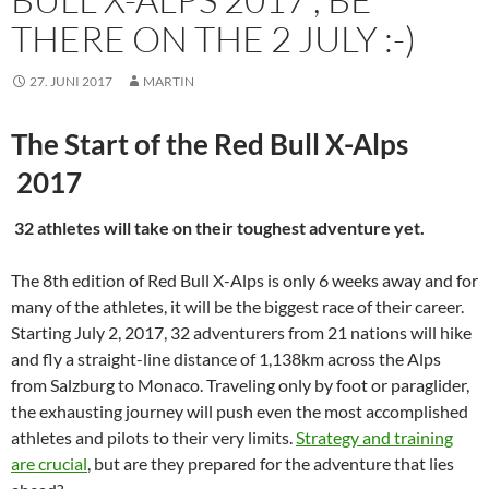
THERE ON THE 2 JULY :-)
27. JUNI 2017
MARTIN
The Start of the Red Bull X-Alps
2017
32 athletes will take on their toughest adventure yet.
The 8th edition of Red Bull X-Alps is only 6 weeks away and for
many of the athletes, it will be the biggest race of their career.
Starting July 2, 2017, 32 adventurers from 21 nations will hike
and fly a straight-line distance of 1,138km across the Alps
from Salzburg to Monaco. Traveling only by foot or paraglider,
the exhausting journey will push even the most accomplished
athletes and pilots to their very limits.
Strategy and training
are crucial
, but are they prepared for the adventure that lies