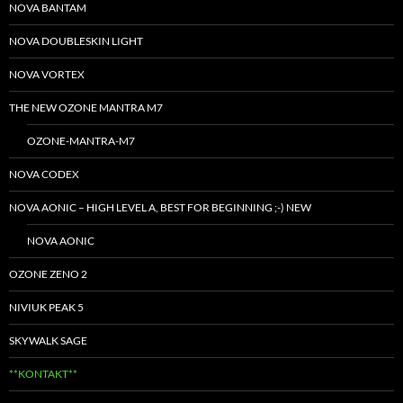
NOVA BANTAM
NOVA DOUBLESKIN LIGHT
NOVA VORTEX
THE NEW OZONE MANTRA M7
OZONE-MANTRA-M7
NOVA CODEX
NOVA AONIC – HIGH LEVEL A, BEST FOR BEGINNING ;-) NEW
NOVA AONIC
OZONE ZENO 2
NIVIUK PEAK 5
SKYWALK SAGE
**KONTAKT**