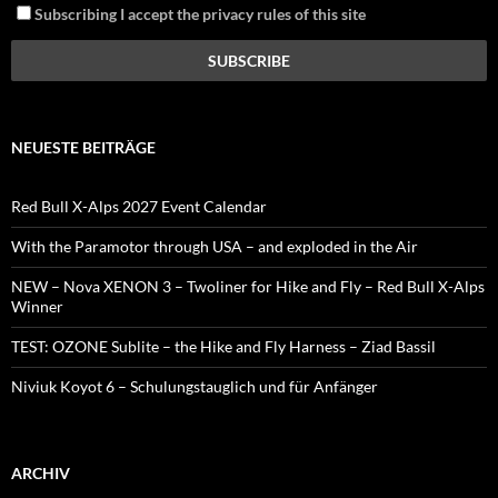
Subscribing I accept the privacy rules of this site
NEUESTE BEITRÄGE
Red Bull X-Alps 2027 Event Calendar
With the Paramotor through USA – and exploded in the Air
NEW – Nova XENON 3 – Twoliner for Hike and Fly – Red Bull X-Alps
Winner
TEST: OZONE Sublite – the Hike and Fly Harness – Ziad Bassil
Niviuk Koyot 6 – Schulungstauglich und für Anfänger
ARCHIV