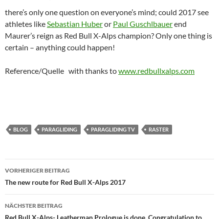
there’s only one question on everyone’s mind; could 2017 see
athletes like
Sebastian Huber
or
Paul Guschlbauer
end
Maurer’s reign as Red Bull X-Alps champion? Only one thing is
certain – anything could happen!
Reference/Quelle with thanks to
www.redbullxalps.com
BLOG
PARAGLIDING
PARAGLIDING TV
RASTER
Beitragsnavigation
VORHERIGER BEITRAG
The new route for Red Bull X-Alps 2017
NÄCHSTER BEITRAG
Red Bull X-Alps- Leatherman Prologue is done, Congratulation to